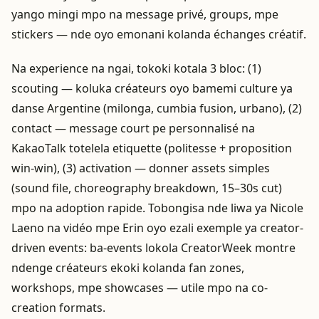
yango mingi mpo na message privé, groups, mpe
stickers — nde oyo emonani kolanda échanges créatif.
Na experience na ngai, tokoki kotala 3 bloc: (1)
scouting — koluka créateurs oyo bamemi culture ya
danse Argentine (milonga, cumbia fusion, urbano), (2)
contact — message court pe personnalisé na
KakaoTalk totelela etiquette (politesse + proposition
win-win), (3) activation — donner assets simples
(sound file, choreography breakdown, 15–30s cut)
mpo na adoption rapide. Tobongisa nde liwa ya Nicole
Laeno na vidéo mpe Erin oyo ezali exemple ya creator-
driven events: ba-events lokola CreatorWeek montre
ndenge créateurs ekoki kolanda fan zones,
workshops, mpe showcases — utile mpo na co-
creation formats.