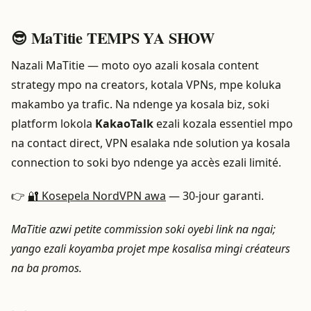
😎 MaTitie TEMPS YA SHOW
Nazali MaTitie — moto oyo azali kosala content
strategy mpo na creators, kotala VPNs, mpe koluka
makambo ya trafic. Na ndenge ya kosala biz, soki
platform lokola
KakaoTalk
ezali kozala essentiel mpo
na contact direct, VPN esalaka nde solution ya kosala
connection to soki byo ndenge ya accès ezali limité.
👉
🔐 Kosepela NordVPN awa
— 30-jour garanti.
MaTitie azwi petite commission soki oyebi link na ngai;
yango ezali koyamba projet mpe kosalisa mingi créateurs
na ba promos.