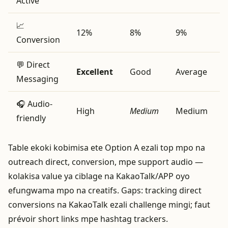
Active
📈
12%
8%
9%
Conversion
💬 Direct
Excellent
Good
Average
Messaging
🎧 Audio-
High
Medium
Medium
friendly
Table ekoki kobimisa ete Option A ezali top mpo na
outreach direct, conversion, mpe support audio —
kolakisa value ya ciblage na KakaoTalk/APP oyo
efungwama mpo na creatifs. Gaps: tracking direct
conversions na KakaoTalk ezali challenge mingi; faut
prévoir short links mpe hashtag trackers.