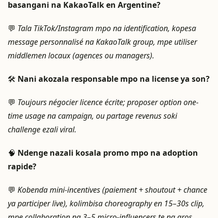
basangani na KakaoTalk en Argentine?
💬
Tala TikTok/Instagram mpo na identification, kopesa
message personnalisé na KakaoTalk group, mpe utiliser
middlemen locaux (agences ou managers).
🛠️
Nani akozala responsable mpo na license ya son?
💬
Toujours négocier licence écrite; proposer option one-
time usage na campaign, ou partage revenus soki
challenge ezali viral.
🧠
Ndenge nazali kosala promo mpo na adoption
rapide?
💬
Kobenda mini-incentives (paiement + shoutout + chance
ya participer live), kolimbisa choreography en 15–30s clip,
mpe collaboration na 3–5 micro-influencers te na gros.