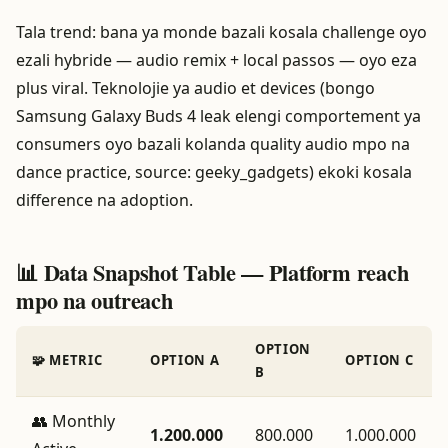
Tala trend: bana ya monde bazali kosala challenge oyo
ezali hybride — audio remix + local passos — oyo eza
plus viral. Teknolojie ya audio et devices (bongo
Samsung Galaxy Buds 4 leak elengi comportement ya
consumers oyo bazali kolanda quality audio mpo na
dance practice, source: geeky_gadgets) ekoki kosala
difference na adoption.
📊 Data Snapshot Table — Platform reach
mpo na outreach
OPTION
🧩 METRIC
OPTION A
OPTION C
B
👥 Monthly
1.200.000
800.000
1.000.000