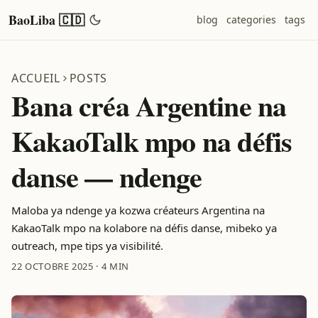
BaoLiba 🇨🇩
blog
categories
tags
ACCUEIL
POSTS
Bana créa Argentine na
KakaoTalk mpo na défis
danse — ndenge
Maloba ya ndenge ya kozwa créateurs Argentina na
KakaoTalk mpo na kolabore na défis danse, mibeko ya
outreach, mpe tips ya visibilité.
22 OCTOBRE 2025
·
4 MIN