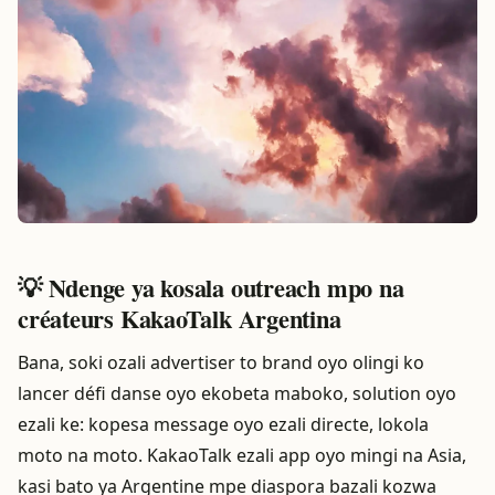
💡 Ndenge ya kosala outreach mpo na
créateurs KakaoTalk Argentina
Bana, soki ozali advertiser to brand oyo olingi ko
lancer défi danse oyo ekobeta maboko, solution oyo
ezali ke: kopesa message oyo ezali directe, lokola
moto na moto. KakaoTalk ezali app oyo mingi na Asia,
kasi bato ya Argentine mpe diaspora bazali kozwa