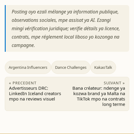
Posting oyo ezali mélange ya information publique,
observations sociales, mpe assisat ya AI. Ezangi
mingi vérification juridique; verifie détails ya licence,
contrats, mpe réglement local liboso yo kozonga na
campagne.
Argentina Influencers
Dance Challenges
KakaoTalk
« PRECEDENT
SUIVANT »
Advertisseurs DRC:
Bana créateur: ndenge ya
LinkedIn Iceland creators
kozwa brand ya Malta na
mpo na reviews visuel
TikTok mpo na contrats
long terme