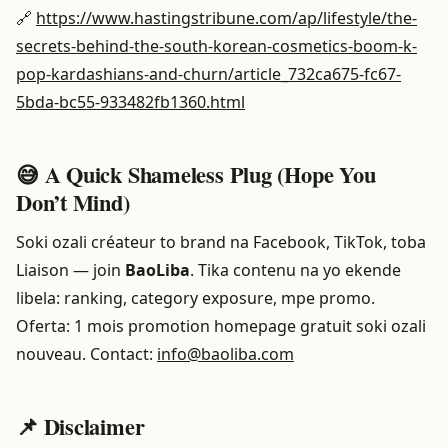
🔗
https://www.hastingstribune.com/ap/lifestyle/the-
secrets-behind-the-south-korean-cosmetics-boom-k-
pop-kardashians-and-churn/article_732ca675-fc67-
5bda-bc55-933482fb1360.html
😅 A Quick Shameless Plug (Hope You
Don’t Mind)
Soki ozali créateur to brand na Facebook, TikTok, toba
Liaison — join
BaoLiba
. Tika contenu na yo ekende
libela: ranking, category exposure, mpe promo.
Oferta: 1 mois promotion homepage gratuit soki ozali
nouveau. Contact:
info@baoliba.com
📌 Disclaimer