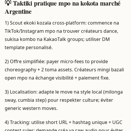
💡 Taktiki pratique mpo na kokota marché
Argentine
1) Scout ekoki kozala cross-platform: commence na
TikTok/Instagram mpo na trouver créateurs dance,
sukisa kombo na KakaoTalk groups; utiliser DM
template personalisé.
2) Offre simplifiée: payer micro-fees to provide
choreography + 2 toma assets. Créateurs mingi bazali
open mpo na échange visibilité + paiement fixe.
3) Localisation: adapte le move na style local (milonga
sway, cumbia step) pour respekter culture; éviter
generic western moves.
4) Tracking: utilise short URL + hashtag unique + UGC
contest rules; demande créa ya raw audio pour éviter