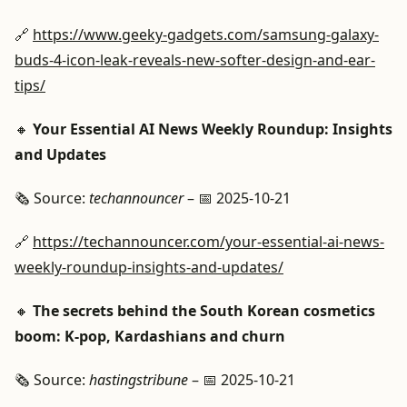
🔗
https://www.geeky-gadgets.com/samsung-galaxy-
buds-4-icon-leak-reveals-new-softer-design-and-ear-
tips/
🔸
Your Essential AI News Weekly Roundup: Insights
and Updates
🗞️ Source:
techannouncer
– 📅 2025-10-21
🔗
https://techannouncer.com/your-essential-ai-news-
weekly-roundup-insights-and-updates/
🔸
The secrets behind the South Korean cosmetics
boom: K-pop, Kardashians and churn
🗞️ Source:
hastingstribune
– 📅 2025-10-21