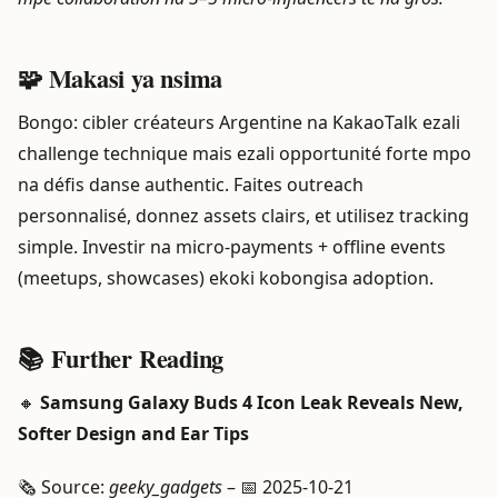
🧩 Makasi ya nsima
Bongo: cibler créateurs Argentine na KakaoTalk ezali
challenge technique mais ezali opportunité forte mpo
na défis danse authentic. Faites outreach
personnalisé, donnez assets clairs, et utilisez tracking
simple. Investir na micro-payments + offline events
(meetups, showcases) ekoki kobongisa adoption.
📚 Further Reading
🔸
Samsung Galaxy Buds 4 Icon Leak Reveals New,
Softer Design and Ear Tips
🗞️ Source:
geeky_gadgets
– 📅 2025-10-21