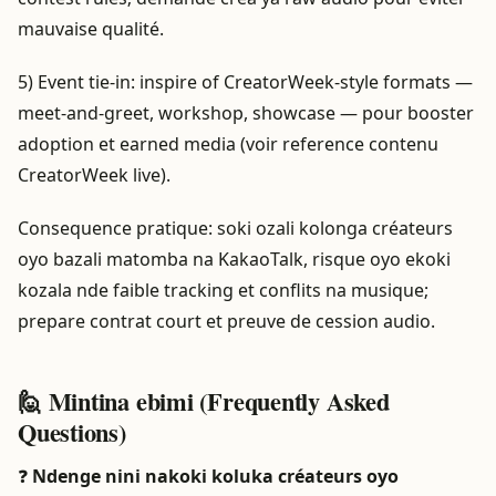
mauvaise qualité.
5) Event tie-in: inspire of CreatorWeek-style formats —
meet-and-greet, workshop, showcase — pour booster
adoption et earned media (voir reference contenu
CreatorWeek live).
Consequence pratique: soki ozali kolonga créateurs
oyo bazali matomba na KakaoTalk, risque oyo ekoki
kozala nde faible tracking et conflits na musique;
prepare contrat court et preuve de cession audio.
🙋 Mintina ebimi (Frequently Asked
Questions)
❓
Ndenge nini nakoki koluka créateurs oyo