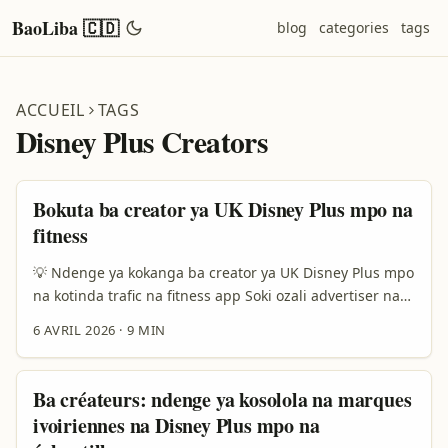
BaoLiba 🇨🇩
blog
categories
tags
ACCUEIL
TAGS
Disney Plus Creators
Bokuta ba creator ya UK Disney Plus mpo na
fitness
💡 Ndenge ya kokanga ba creator ya UK Disney Plus mpo
na kotinda trafic na fitness app Soki ozali advertiser na
DRC mpe ozali koluka ndenge ya kobeta trafic ya qualité
6 AVRIL 2026
·
9 MIN
na fitness app, question yango ezali simple na likolo kasi
eza na lokoso na kati: “Nani akoki koyoka message na
ngai, mpe mpo na nini akosala action?” Ezali kaka te
Ba créateurs: ndenge ya kosolola na marques
koluka creator oyo alingaka Disney Plus. Ezali mingi
ivoiriennes na Disney Plus mpo na
koleka wana. Esengeli okanga moto oyo audience na ye