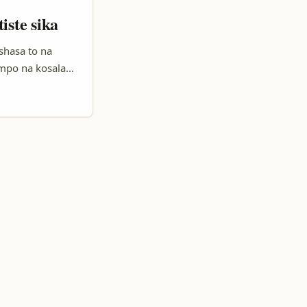
iste sika
shasa to na
mpo na kosala
tion. Motuna oyo
tform oyo ezali