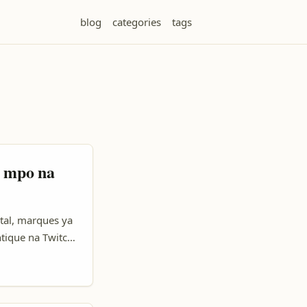
blog
categories
tags
h mpo na
tal, marques ya
tique na Twitch.
 nakoki kozwa
la rêve-seul. Na
ps oyo ezali