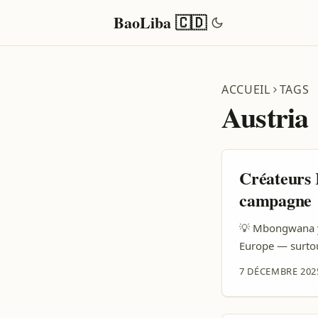
BaoLiba 🇨🇩
ACCUEIL
TAGS
Austria
Créateurs 
campagne
💡 Mbongwana ya
Europe — surtou
Kasi soki ozali 
7 DÉCEMBRE 202
attention ya ma
article oyo, naz
kosalisa yo kosa