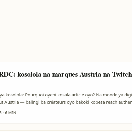
RDC: kosolola na marques Austria na Twitc
 kosolola: Pourquoi oyebi kosala article oyo? Na monde ya digi
t Austria — balingi ba créateurs oyo bakoki kopesa reach authen
créateur na RDC, ezali facile mingi koyoka question: “Ndenge nini
5
·
6 MIN
rques Austria mpo batia ngai na campagne?” Oyo esengeli te koza
ali kotia stratégie practique, exemples oyo ezali na terrain, mpe ti
la pitch oyo ebandaka kosolola na vraie valeur. ...