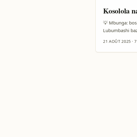
Kosolola n
💡 Mbunga: bosa
Lubumbashi baz
partenariat — su
21 AOÛT 2025
·
7
epusani mingi: 
kozala trending 