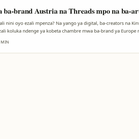
a ba-brand Austria na Threads mpo na ba-art
li nini oyo ezali mpenza? Na yango ya digital, ba-creators na Kin
ali koluka ndenge ya kobeta chambre mwa ba-brand ya Europe 
rtout soki ozali artiste émergent oyo azali na son, clip to collec
 MIN
ndenge nini nakoki kozwa attention ya ba-brand ya Austria na pla
koleka, yani Threads? ...