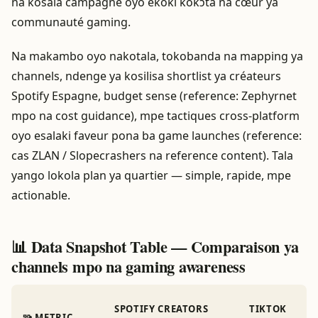
na kosala campagne oyo ekoki kokɔta na cœur ya
communauté gaming.
Na makambo oyo nakotala, tokobanda na mapping ya
channels, ndenge ya kosilisa shortlist ya créateurs
Spotify Espagne, budget sense (reference: Zephyrnet
mpo na cost guidance), mpe tactiques cross-platform
oyo esalaki faveur pona ba game launches (reference:
cas ZLAN / Slopecrashers na reference content). Tala
yango lokola plan ya quartier — simple, rapide, mpe
actionable.
📊 Data Snapshot Table — Comparaison ya
channels mpo na gaming awareness
SPOTIFY CREATORS
TIKTOK
🧩 METRIC