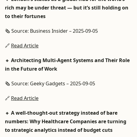
rich may be under threat — but it’s still holding on
to their fortunes
🗞️ Source: Business Insider – 2025-09-05
🔗
Read Article
🔸
Architecting Multi-Agent Systems and Their Role
in the Future of Work
🗞️ Source: Geeky Gadgets – 2025-09-05
🔗
Read Article
🔸
A well-thought-out strategy instead of bare
numbers: Why Healthcare Companies are turning
to strategic analytics instead of budget cuts