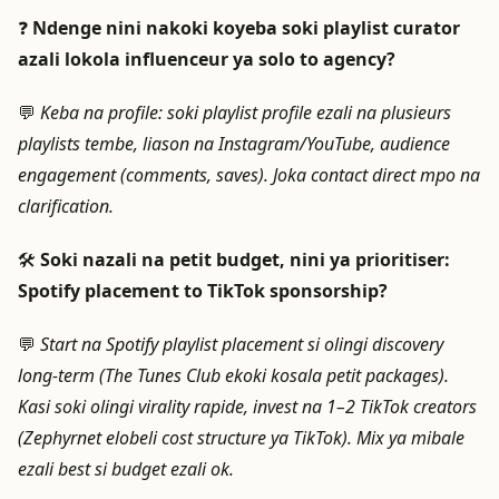
❓
Ndenge nini nakoki koyeba soki playlist curator
azali lokola influenceur ya solo to agency?
💬
Keba na profile: soki playlist profile ezali na plusieurs
playlists tembe, liason na Instagram/YouTube, audience
engagement (comments, saves). Joka contact direct mpo na
clarification.
🛠️
Soki nazali na petit budget, nini ya prioritiser:
Spotify placement to TikTok sponsorship?
💬
Start na Spotify playlist placement si olingi discovery
long-term (The Tunes Club ekoki kosala petit packages).
Kasi soki olingi virality rapide, invest na 1–2 TikTok creators
(Zephyrnet elobeli cost structure ya TikTok). Mix ya mibale
ezali best si budget ezali ok.