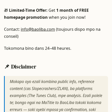
🎁
Limited-Time Offer:
Get
1 month of FREE
homepage promotion
when you join now!
Contact:
info@baoliba.com
(toujours dispo mpo na
conseil)
Tokomona bino dans 24–48 heures.
📌 Disclaimer
Mokapo oyo ezali kombina public info, reference
content (cas Slopecrashers/ZLAN), ba platforms
examples (The Tunes Club), mpe analysis. Ezali polele
te; bongo ngai na MaTitie to BaoLiba tokoki kokoma
erreurs — soki oyebi mposa ya confirmation, soki