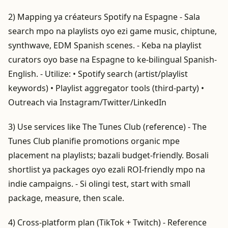
2) Mapping ya créateurs Spotify na Espagne - Sala
search mpo na playlists oyo ezi game music, chiptune,
synthwave, EDM Spanish scenes. - Keba na playlist
curators oyo base na Espagne to ke-bilingual Spanish-
English. - Utilize: • Spotify search (artist/playlist
keywords) • Playlist aggregator tools (third-party) •
Outreach via Instagram/Twitter/LinkedIn
3) Use services like The Tunes Club (reference) - The
Tunes Club planifie promotions organic mpe
placement na playlists; bazali budget-friendly. Bosali
shortlist ya packages oyo ezali ROI-friendly mpo na
indie campaigns. - Si olingi test, start with small
package, measure, then scale.
4) Cross-platform plan (TikTok + Twitch) - Reference