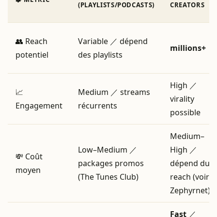
(PLAYLISTS/PODCASTS)
CREATORS
👥 Reach
Variable ／ dépend
millions+
potentiel
des playlists
High ／
📈
Medium ／ streams
virality
Engagement
récurrents
possible
Medium–
Low–Medium ／
High ／
💸 Coût
packages promos
dépend du
moyen
(The Tunes Club)
reach (voir
Zephyrnet)
Fast
／