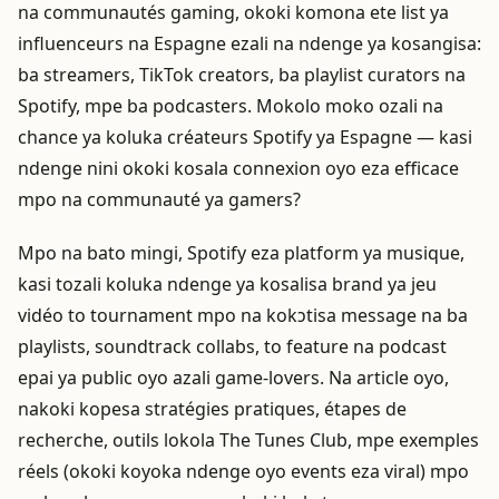
na communautés gaming, okoki komona ete list ya
influenceurs na Espagne ezali na ndenge ya kosangisa:
ba streamers, TikTok creators, ba playlist curators na
Spotify, mpe ba podcasters. Mokolo moko ozali na
chance ya koluka créateurs Spotify ya Espagne — kasi
ndenge nini okoki kosala connexion oyo eza efficace
mpo na communauté ya gamers?
Mpo na bato mingi, Spotify eza platform ya musique,
kasi tozali koluka ndenge ya kosalisa brand ya jeu
vidéo to tournament mpo na kokɔtisa message na ba
playlists, soundtrack collabs, to feature na podcast
epai ya public oyo azali game-lovers. Na article oyo,
nakoki kopesa stratégies pratiques, étapes de
recherche, outils lokola The Tunes Club, mpe exemples
réels (okoki koyoka ndenge oyo events eza viral) mpo