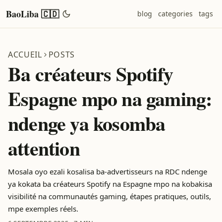
BaoLiba 🇨🇩
blog
categories
tags
ACCUEIL
POSTS
Ba créateurs Spotify
Espagne mpo na gaming:
ndenge ya kosomba
attention
Mosala oyo ezali kosalisa ba-advertisseurs na RDC ndenge
ya kokata ba créateurs Spotify na Espagne mpo na kobakisa
visibilité na communautés gaming, étapes pratiques, outils,
mpe exemples réels.