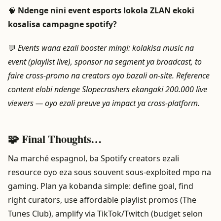
🧠
Ndenge nini event esports lokola ZLAN ekoki
kosalisa campagne spotify?
💬
Events wana ezali booster mingi: kolakisa music na
event (playlist live), sponsor na segment ya broadcast, to
faire cross-promo na creators oyo bazali on-site. Reference
content elobi ndenge Slopecrashers ekangaki 200.000 live
viewers — oyo ezali preuve ya impact ya cross-platform.
🧩 Final Thoughts…
Na marché espagnol, ba Spotify creators ezali
resource oyo eza sous souvent sous-exploited mpo na
gaming. Plan ya kobanda simple: define goal, find
right curators, use affordable playlist promos (The
Tunes Club), amplify via TikTok/Twitch (budget selon