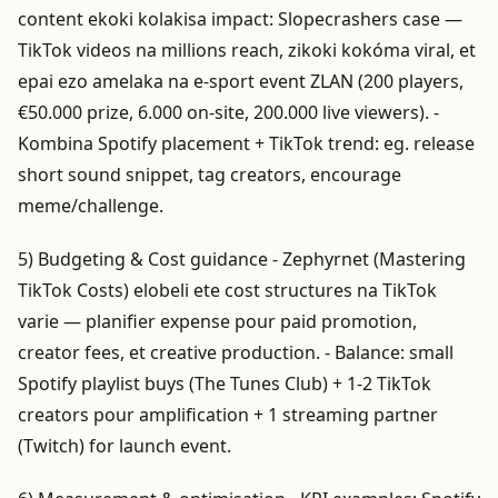
content ekoki kolakisa impact: Slopecrashers case —
TikTok videos na millions reach, zikoki kokóma viral, et
epai ezo amelaka na e-sport event ZLAN (200 players,
€50.000 prize, 6.000 on-site, 200.000 live viewers). -
Kombina Spotify placement + TikTok trend: eg. release
short sound snippet, tag creators, encourage
meme/challenge.
5) Budgeting & Cost guidance - Zephyrnet (Mastering
TikTok Costs) elobeli ete cost structures na TikTok
varie — planifier expense pour paid promotion,
creator fees, et creative production. - Balance: small
Spotify playlist buys (The Tunes Club) + 1-2 TikTok
creators pour amplification + 1 streaming partner
(Twitch) for launch event.