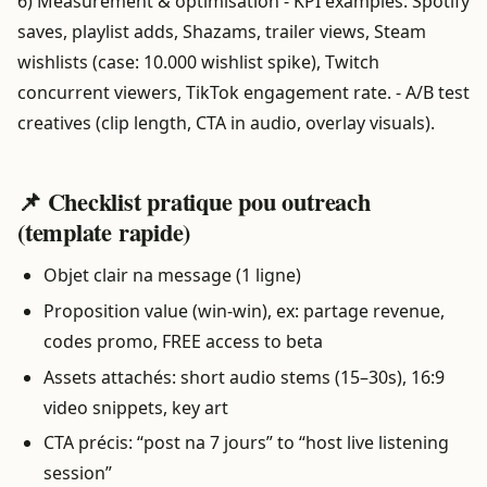
6) Measurement & optimisation - KPI examples: Spotify
saves, playlist adds, Shazams, trailer views, Steam
wishlists (case: 10.000 wishlist spike), Twitch
concurrent viewers, TikTok engagement rate. - A/B test
creatives (clip length, CTA in audio, overlay visuals).
📌 Checklist pratique pou outreach
(template rapide)
Objet clair na message (1 ligne)
Proposition value (win-win), ex: partage revenue,
codes promo, FREE access to beta
Assets attachés: short audio stems (15–30s), 16:9
video snippets, key art
CTA précis: “post na 7 jours” to “host live listening
session”