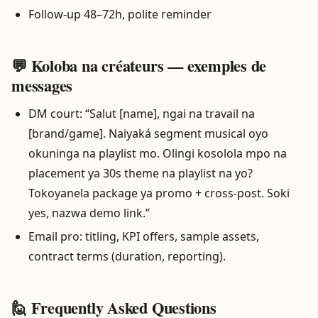
Follow-up 48–72h, polite reminder
💬 Koloba na créateurs — exemples de
messages
DM court: “Salut [name], ngai na travail na
[brand/game]. Naiyaká segment musical oyo
okuninga na playlist mo. Olingi kosolola mpo na
placement ya 30s theme na playlist na yo?
Tokoyanela package ya promo + cross-post. Soki
yes, nazwa demo link.”
Email pro: titling, KPI offers, sample assets,
contract terms (duration, reporting).
🙋 Frequently Asked Questions