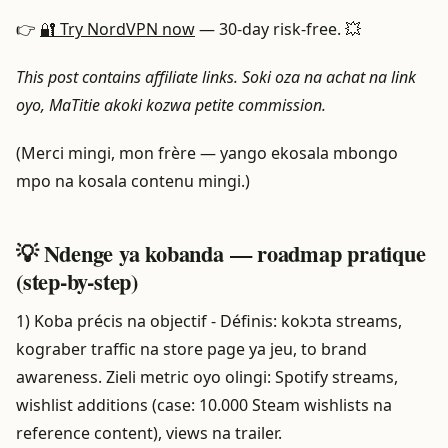
👉
🔐 Try NordVPN now
— 30-day risk-free. 💥
This post contains affiliate links. Soki oza na achat na link
oyo, MaTitie akoki kozwa petite commission.
(Merci mingi, mon frère — yango ekosala mbongo
mpo na kosala contenu mingi.)
💡 Ndenge ya kobanda — roadmap pratique
(step-by-step)
1) Koba précis na objectif - Définis: kokɔta streams,
kograber traffic na store page ya jeu, to brand
awareness. Zieli metric oyo olingi: Spotify streams,
wishlist additions (case: 10.000 Steam wishlists na
reference content), views na trailer.