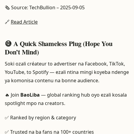
🗞️ Source: TechBullion – 2025-09-05
🔗
Read Article
😅 A Quick Shameless Plug (Hope You
Don’t Mind)
Soki ozali créateur to advertiser na Facebook, TikTok,
YouTube, to Spotify — ezali ntina mingi koyeba ndenge
ya komonisa contenu na bonne audience.
🔥 Join
BaoLiba
— global ranking hub oyo ezali kosala
spotlight mpo na creators.
✅ Ranked by region & category
✅ Trusted na ba fans na 100+ countries