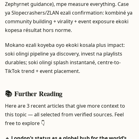
Zephyrnet guidance), mpe measure everything. Case
ya Slopecrashers/ZLAN ezali confirmation: kombiné ya
community building + virality + event exposure ekoki
kopesa résultat hors norme.
Mokano ezali koyeba oyo ekoki kosala plus impact:
soki olingi pipeline ya discovery, invest na playlists
durables; soki olingi splash instantané, centre-to-
TikTok trend + event placement.
📚 Further Reading
Here are 3 recent articles that give more context to
this topic — all selected from verified sources. Feel
free to explore 👇
🔸
London’s status as a global hub for the world’s