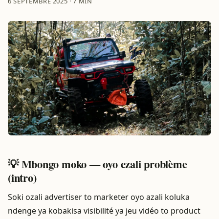
6 SEPTEMBRE 2025
·
7 MIN
💡 Mbongo moko — oyo ezali problème
(intro)
Soki ozali advertiser to marketer oyo azali koluka
ndenge ya kobakisa visibilité ya jeu vidéo to product