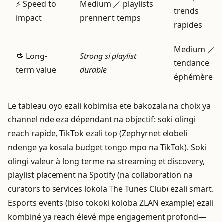
⚡ Speed to
Medium ／ playlists
trends
impact
prennent temps
rapides
Medium ／
🔁 Long-
Strong si playlist
tendance
term value
durable
éphémère
Le tableau oyo ezali kobimisa ete bakozala na choix ya
channel nde eza dépendant na objectif: soki olingi
reach rapide, TikTok ezali top (Zephyrnet elobeli
ndenge ya kosala budget tongo mpo na TikTok). Soki
olingi valeur à long terme na streaming et discovery,
playlist placement na Spotify (na collaboration na
curators to services lokola The Tunes Club) ezali smart.
Esports events (biso tokoki koloba ZLAN example) ezali
kombiné ya reach élevé mpe engagement profond—