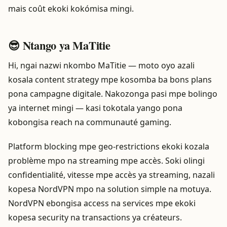
mais coût ekoki kokómisa mingi.
😎 Ntango ya MaTitie
Hi, ngai nazwi nkombo MaTitie — moto oyo azali
kosala content strategy mpe kosomba ba bons plans
pona campagne digitale. Nakozonga pasi mpe bolingo
ya internet mingi — kasi tokotala yango pona
kobongisa reach na communauté gaming.
Platform blocking mpe geo-restrictions ekoki kozala
problème mpo na streaming mpe accès. Soki olingi
confidentialité, vitesse mpe accès ya streaming, nazali
kopesa NordVPN mpo na solution simple na motuya.
NordVPN ebongisa access na services mpe ekoki
kopesa security na transactions ya créateurs.