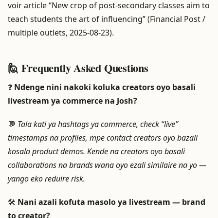
voir article “New crop of post-secondary classes aim to
teach students the art of influencing” (Financial Post /
multiple outlets, 2025-08-23).
🙋 Frequently Asked Questions
❓
Ndenge nini nakoki koluka creators oyo basali
livestream ya commerce na Josh?
💬
Tala kati ya hashtags ya commerce, check “live”
timestamps na profiles, mpe contact creators oyo bazali
kosala product demos. Kende na creators oyo basali
collaborations na brands wana oyo ezali similaire na yo —
yango eko reduire risk.
🛠️
Nani azali kofuta masolo ya livestream — brand
to creator?