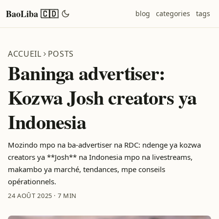
BaoLiba 🇨🇩
blog
categories
tags
ACCUEIL
POSTS
Baninga advertiser:
Kozwa Josh creators ya
Indonesia
Mozindo mpo na ba-advertiser na RDC: ndenge ya kozwa
creators ya **Josh** na Indonesia mpo na livestreams,
makambo ya marché, tendances, mpe conseils
opérationnels.
24 AOÛT 2025
·
7 MIN