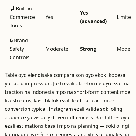
🛒 Built‑in
Yes
Commerce
Yes
Limited
(advanced)
Tools
🔒 Brand
Safety
Moderate
Strong
Modera
Controls
Table oyo elendisaka comparaison oyo ekoki kopesa
yo rapid impression: Josh ezali plateforme oyo ezali na
traction na Indonesia mpo na short‑form content mpe
livestreams, kasi TikTok ezali lead na reach mpe
conversion typical. Instagram ezali valide soki olingi
audience ya visually driven influencers. Ba chiffres oyo
ezali estimations basali mpo na planning — soki olingi
kampagne ya sérieux, requesta analytics originales na