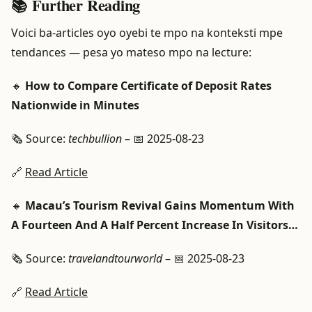
📚 Further Reading
Voici ba-articles oyo oyebi te mpo na konteksti mpe
tendances — pesa yo mateso mpo na lecture:
🔸
How to Compare Certificate of Deposit Rates
Nationwide in Minutes
🗞️ Source:
techbullion
– 📅 2025-08-23
🔗
Read Article
🔸
Macau’s Tourism Revival Gains Momentum With
A Fourteen And A Half Percent Increase In Visitors…
🗞️ Source:
travelandtourworld
– 📅 2025-08-23
🔗
Read Article