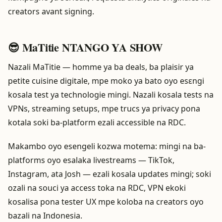
creators avant signing.
😎 MaTitie NTANGO YA SHOW
Nazali MaTitie — homme ya ba deals, ba plaisir ya
petite cuisine digitale, mpe moko ya bato oyo esɛngi
kosala test ya technologie mingi. Nazali kosala tests na
VPNs, streaming setups, mpe trucs ya privacy pona
kotala soki ba-platform ezali accessible na RDC.
Makambo oyo esengeli kozwa motema: mingi na ba-
platforms oyo esalaka livestreams — TikTok,
Instagram, ata Josh — ezali kosala updates mingi; soki
ozali na souci ya access toka na RDC, VPN ekoki
kosalisa pona tester UX mpe koloba na creators oyo
bazali na Indonesia.