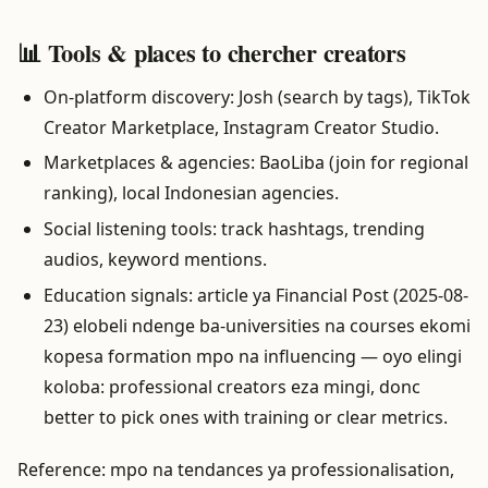
📊 Tools & places to chercher creators
On-platform discovery: Josh (search by tags), TikTok
Creator Marketplace, Instagram Creator Studio.
Marketplaces & agencies: BaoLiba (join for regional
ranking), local Indonesian agencies.
Social listening tools: track hashtags, trending
audios, keyword mentions.
Education signals: article ya Financial Post (2025-08-
23) elobeli ndenge ba-universities na courses ekomi
kopesa formation mpo na influencing — oyo elingi
koloba: professional creators eza mingi, donc
better to pick ones with training or clear metrics.
Reference: mpo na tendances ya professionalisation,