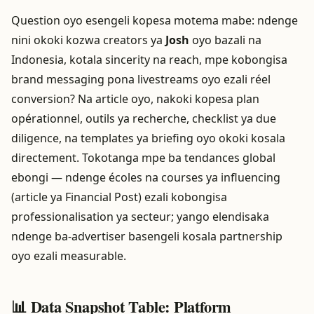
Question oyo esengeli kopesa motema mabe: ndenge
nini okoki kozwa creators ya
Josh
oyo bazali na
Indonesia, kotala sincerity na reach, mpe kobongisa
brand messaging pona livestreams oyo ezali réel
conversion? Na article oyo, nakoki kopesa plan
opérationnel, outils ya recherche, checklist ya due
diligence, na templates ya briefing oyo okoki kosala
directement. Tokotanga mpe ba tendances global
ebongi — ndenge écoles na courses ya influencing
(article ya Financial Post) ezali kobongisa
professionalisation ya secteur; yango elendisaka
ndenge ba-advertiser basengeli kosala partnership
oyo ezali measurable.
📊 Data Snapshot Table: Platform