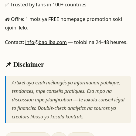
✅ Trusted by fans in 100+ countries
🎁 Offre: 1 mois ya FREE homepage promotion soki
ojoini lelo.
Contact:
info@baoliba.com
— tolobi na 24–48 heures.
📌 Disclaimer
Artikel oyo ezali mélangés ya information publique,
tendances, mpe conseils pratiques. Eza mpo na
discussion mpe planification — te lokola conseil légal
to financier. Double-check analytics na sources ya
creators liboso yo kosala kontrak.