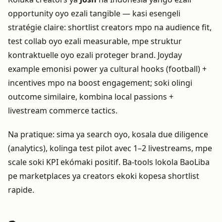
opportunity oyo ezali tangible — kasi esengeli
stratégie claire: shortlist creators mpo na audience fit,
test collab oyo ezali measurable, mpe struktur
kontraktuelle oyo ezali proteger brand. Joyday
example emonisi power ya cultural hooks (football) +
incentives mpo na boost engagement; soki olingi
outcome similaire, kombina local passions +
livestream commerce tactics.
Na pratique: sima ya search oyo, kosala due diligence
(analytics), kolinga test pilot avec 1–2 livestreams, mpe
scale soki KPI ekómaki positif. Ba-tools lokola BaoLiba
pe marketplaces ya creators ekoki kopesa shortlist
rapide.