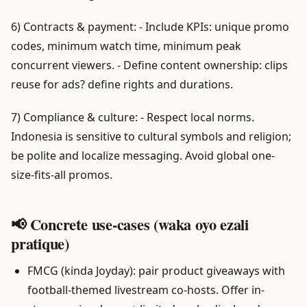
6) Contracts & payment: - Include KPIs: unique promo
codes, minimum watch time, minimum peak
concurrent viewers. - Define content ownership: clips
reuse for ads? define rights and durations.
7) Compliance & culture: - Respect local norms.
Indonesia is sensitive to cultural symbols and religion;
be polite and localize messaging. Avoid global one-
size-fits-all promos.
📢 Concrete use-cases (waka oyo ezali
pratique)
FMCG (kinda Joyday): pair product giveaways with
football-themed livestream co-hosts. Offer in-