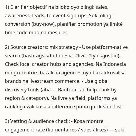
1) Clarifier objectif na biloko oyo olingi: sales,
awareness, leads, to event sign-ups. Soki olingi
conversion (buy-now), planifier promotion ya limité
time code mpo na mesurer.
2) Source creators: mix strategy - Use platform-native
search (hashtags: #Indonesia, #live, #fyp, #joshid). -
Check local creator hubs and agencies. Na Indonesia
mingi creators bazali na agencies oyo bazali kosalisa
brands na livestream commerce. - Use global
discovery tools (aha — BaoLiba can help: rank by
region & category). Na livre ya field, platforms ya
ranking ezali kosala difference pona quick shortlist.
3) Vetting & audience check: - Kosa montre
engagement rate (komentaires / vues / likes) — soki