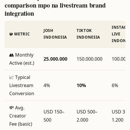
comparison mpo na livestream brand
integration
INSTAG
JOSH
TIKTOK
🧩 METRIC
LIVE
INDONESIA
INDONESIA
INDONES
👥 Monthly
25.000.000
150.000.000
100.000
Active (est.)
📈 Typical
Livestream
4%
10%
6%
Conversion
💸 Avg.
USD 150–
USD 500–
USD 300
Creator
500
2.000
1.200
Fee (basic)