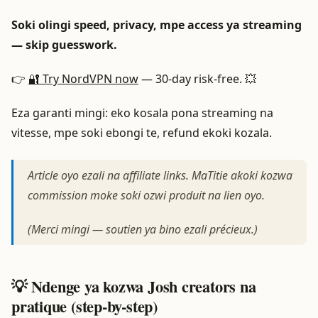
Soki olingi speed, privacy, mpe access ya streaming
— skip guesswork.
👉
🔐 Try NordVPN now
— 30-day risk-free. 💥
Eza garanti mingi: eko kosala pona streaming na
vitesse, mpe soki ebongi te, refund ekoki kozala.
Article oyo ezali na affiliate links. MaTitie akoki kozwa
commission moke soki ozwi produit na lien oyo.
(Merci mingi — soutien ya bino ezali précieux.)
💡 Ndenge ya kozwa Josh creators na
pratique (step-by-step)