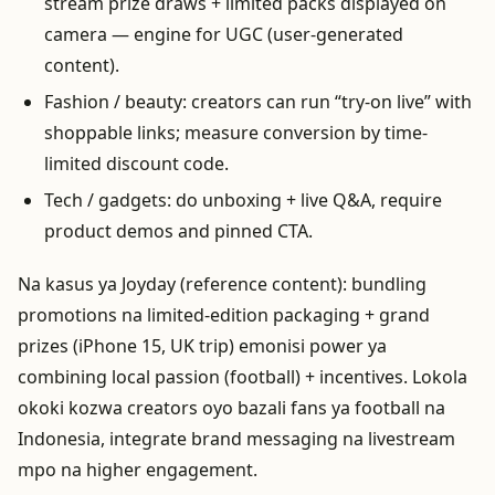
stream prize draws + limited packs displayed on
camera — engine for UGC (user-generated
content).
Fashion / beauty: creators can run “try-on live” with
shoppable links; measure conversion by time-
limited discount code.
Tech / gadgets: do unboxing + live Q&A, require
product demos and pinned CTA.
Na kasus ya Joyday (reference content): bundling
promotions na limited-edition packaging + grand
prizes (iPhone 15, UK trip) emonisi power ya
combining local passion (football) + incentives. Lokola
okoki kozwa creators oyo bazali fans ya football na
Indonesia, integrate brand messaging na livestream
mpo na higher engagement.