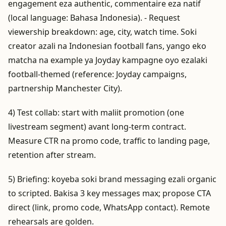
engagement eza authentic, commentaire eza natif
(local language: Bahasa Indonesia). - Request
viewership breakdown: age, city, watch time. Soki
creator azali na Indonesian football fans, yango eko
matcha na example ya Joyday kampagne oyo ezalaki
football-themed (reference: Joyday campaigns,
partnership Manchester City).
4) Test collab: start with maliit promotion (one
livestream segment) avant long-term contract.
Measure CTR na promo code, traffic to landing page,
retention after stream.
5) Briefing: koyeba soki brand messaging ezali organic
to scripted. Bakisa 3 key messages max; propose CTA
direct (link, promo code, WhatsApp contact). Remote
rehearsals are golden.