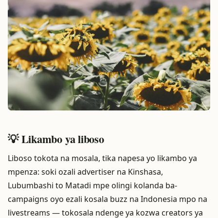
💡 Likambo ya liboso
Liboso tokota na mosala, tika napesa yo likambo ya
mpenza: soki ozali advertiser na Kinshasa,
Lubumbashi to Matadi mpe olingi kolanda ba-
campaigns oyo ezali kosala buzz na Indonesia mpo na
livestreams — tokosala ndenge ya kozwa creators ya