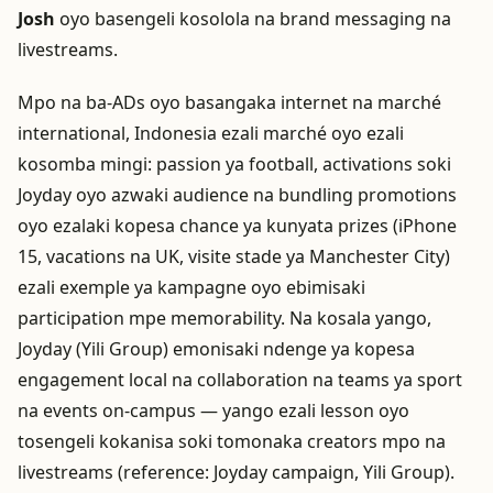
Josh
oyo basengeli kosolola na brand messaging na
livestreams.
Mpo na ba-ADs oyo basangaka internet na marché
international, Indonesia ezali marché oyo ezali
kosomba mingi: passion ya football, activations soki
Joyday oyo azwaki audience na bundling promotions
oyo ezalaki kopesa chance ya kunyata prizes (iPhone
15, vacations na UK, visite stade ya Manchester City)
ezali exemple ya kampagne oyo ebimisaki
participation mpe memorability. Na kosala yango,
Joyday (Yili Group) emonisaki ndenge ya kopesa
engagement local na collaboration na teams ya sport
na events on-campus — yango ezali lesson oyo
tosengeli kokanisa soki tomonaka creators mpo na
livestreams (reference: Joyday campaign, Yili Group).