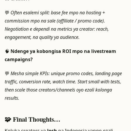
💬
Often esalemi split: base fee mpo na hosting +
commission mpo na sale (affiliate / promo code).
Negotiation e dependi na metrics ya creator: reach,
engagement, na quality ya audience.
🧠
Ndenge ya kobongisa ROI mpo na livestream
campaigns?
💬
Mesha simple KPIs: unique promo codes, landing page
traffic, conversion rate, watch time. Start small with tests,
then scale those creators/channels oyo ezali kolonga
results.
🧩 Final Thoughts…
Koluka creators ya
Josh
na Indonesia yango ezali