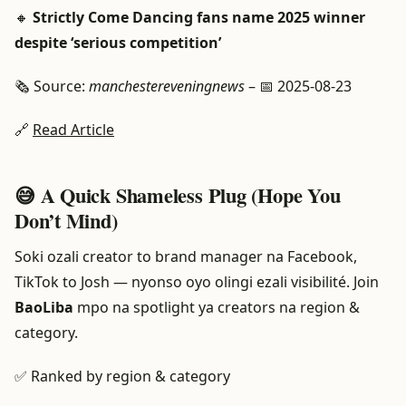
🔸
Strictly Come Dancing fans name 2025 winner
despite ‘serious competition’
🗞️ Source:
manchestereveningnews
– 📅 2025-08-23
🔗
Read Article
😅 A Quick Shameless Plug (Hope You
Don’t Mind)
Soki ozali creator to brand manager na Facebook,
TikTok to Josh — nyonso oyo olingi ezali visibilité. Join
BaoLiba
mpo na spotlight ya creators na region &
category.
✅ Ranked by region & category