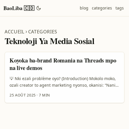
BaoLiba 🇨🇩
blog
categories
tags
ACCUEIL
CATEGORIES
Teknoloji Ya Media Sosial
Koyoka ba-brand Romania na Threads mpo
na live demos
💡 Nki ezali problème oyo? (Introduction) Mokolo moko,
ozali creator to agent marketing nyonso, okanisi: “Nani
aponaka ba-brand ya Romania na Threads? Ndenge nini
25 AOÛT 2025
·
7 MIN
nakokoka kobongola chance ya kokutana na markas oyo
bakoki kosala live demo?” Ezali vrai — ba-brand ya
Romania bazali mingi, kasi kozua aksè na bango na
platform ya Threads esengeli stratégie mboka,
technique, mpe relationnel. Na article oyo, nakosala