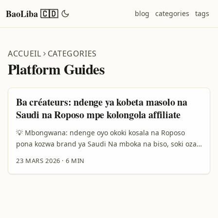
BaoLiba 🇨🇩
blog
categories
tags
ACCUEIL
CATEGORIES
Platform Guides
Ba créateurs: ndenge ya kobeta masolo na
Saudi na Roposo mpe kolongola affiliate
💡 Mbongwana: ndenge oyo okoki kosala na Roposo
pona kozwa brand ya Saudi Na mboka na biso, soki ozali
créateur oyo azali kolinga kolongola biloko na affiliate,
23 MARS 2026
·
6 MIN
ba market ya Saudi ezali attractive mingi: grand marché
kozala na demand mingi, events makasi, mpe budgets
ya publicité mingi. Kasi ndenge ya kosolola na brand ya
Saudi na Roposo ezali spécial — Roposo ezali platform
social commerce oyo esangeli contenu culturellement