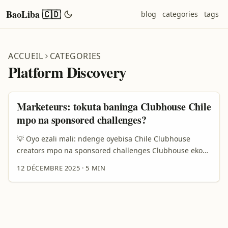
BaoLiba 🇨🇩
blog
categories
tags
ACCUEIL
CATEGORIES
Platform Discovery
Marketeurs: tokuta baninga Clubhouse Chile
mpo na sponsored challenges?
💡 Oyo ezali mali: ndenge oyebisa Chile Clubhouse
creators mpo na sponsored challenges Clubhouse ekoki
kozala terrain ya makasi mpo na sponsored challenges
12 DÉCEMBRE 2025
·
5 MIN
— soki oyebi wapi na nini. Mbala mingi advertisers
bakoki kozwa oye oyo bazali kosenga: ndenge ya kozwa
créateurs ya Chile oyo bazali influents, ndenge ya
kosalela outils ya discovery mpo na transparence, mpe
ndenge ya kosangisa campagne na style local. ...