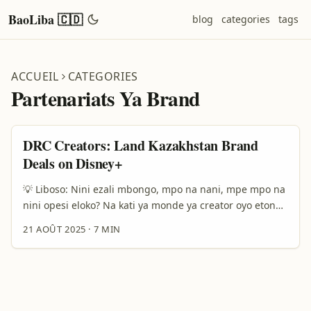
BaoLiba 🇨🇩
blog
categories
tags
ACCUEIL
CATEGORIES
Partenariats Ya Brand
DRC Creators: Land Kazakhstan Brand
Deals on Disney+
💡 Liboso: Nini ezali mbongo, mpo na nani, mpe mpo na
nini opesi eloko? Na kati ya monde ya creator oyo etondi
na contenu mpe konkurence, nazali kolanda mokano
21 AOÛT 2025
·
7 MIN
moko: soki ozali créateur na Democratic Republic of the
Congo, ndenge nini okoki kokota na marché ya
Kazakhstan mpo na kosenga brand deals long‑term via
plateforme lokola Disney Plus? Mbala mingi, bato
bapesaka makambo lokola “contact them on LinkedIn” pe