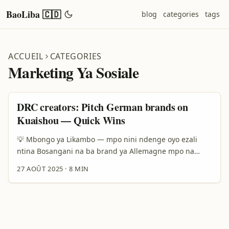
BaoLiba 🇨🇩
blog
categories
tags
ACCUEIL
CATEGORIES
Marketing Ya Sosiale
DRC creators: Pitch German brands on
Kuaishou — Quick Wins
💡 Mbongo ya Likambo — mpo nini ndenge oyo ezali
ntina Bosangani na ba brand ya Allemagne mpo na
kosala fashion lookbooks na Kuaishou ezali opportunité
27 AOÛT 2025
·
8 MIN
oyo ekoki kobongisa profil na yo koleka. Ba brand ya
Allemagne bazali koluka contenu original, authentic,
mpe internationalized mpo na kosomba marché ya
Europe mpe Asia. Kasi osengeli komona ete ndenge ya
kosolola na bango ezali unique: bazali na attente ya