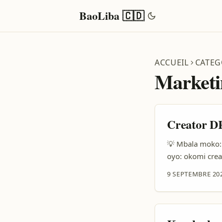
BaoLiba 🇨🇩
ACCUEIL
CATEG
Marketi
Creator DR
💡 Mbala moko: 
oyo: okomi cre
marques ya Puer
9 SEPTEMBRE 20
mingi na niche 
produit na vidéo.
eyebisi ete pla
ya style. ...