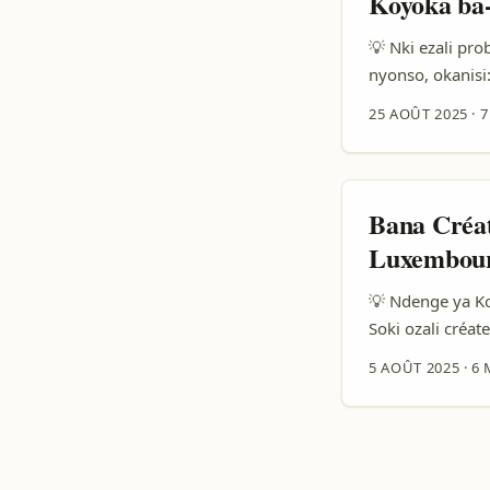
Koyoka ba
💡 Nki ezali pr
nyonso, okanisi
kobongola chanc
25 AOÛT 2025
·
7
ya Romania baza
mboka, techniqu
experience ya b
festivals lokola
Bana Créa
templates ya DM
Luxembour
kosala live demo
💡 Ndenge ya K
Soki ozali créa
esengo mingi y
5 AOÛT 2025
·
6 
plateforme Josh
marques ya Luxe
gamme, contenu