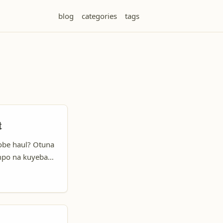
blog
categories
tags
t
obe haul? Otuna
mpo na kuyeba
o Rico ezali
 ya kolakisa
 Pinterest, Inc.)
o balingi idées