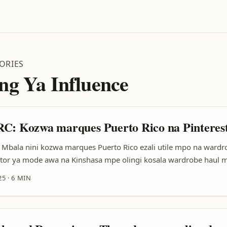
ORIES
ng Ya Influence
C: Kozwa marques Puerto Rico na Pinteres
Mbala nini kozwa marques Puerto Rico ezali utile mpo na wardr
ator ya mode awa na Kinshasa mpe olingi kosala wardrobe haul 
to Rico — ndenge nini oyoki kozonga? Bobele, marques ya Puert
25
·
6 MIN
ya beachwear, vintage, mpe small-batch labels oyo bayebi ndenge
 Pinterest elingi kolendisa discovery: profile ya Pinterest (source:
te-forme ezali search & discovery — bon salaire mpo na viewers oy