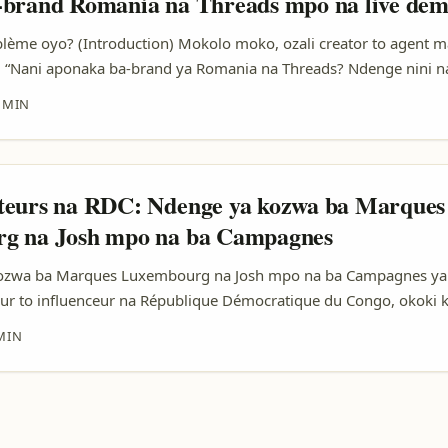
-brand Romania na Threads mpo na live dem
oblème oyo? (Introduction) Mokolo moko, ozali creator to agent m
: “Nani aponaka ba-brand ya Romania na Threads? Ndenge nini 
e ya kokutana na markas oyo bakoki kosala live demo?” Ezali vr
 MIN
li mingi, kasi kozua aksè na bango na platform ya Threads esenge
e, mpe relationnel. Na article oyo, nakosala likely mix ya observ
a-influencers lokola Claudia Predoană (oyo azwi expérience na b
 Beach, Please!), mpe tendances ya platform. Tokobanga te kosala 
teurs na RDC: Ndenge ya kozwa ba Marques
, script ya pitch, KPI oyo ekoki koninga attention ya brand, mpe
g na Josh mpo na ba Campagnes
 oyo esimbi ROI. ...
ozwa ba Marques Luxembourg na Josh mpo na ba Campagnes ya
teur to influenceur na République Démocratique du Congo, okoki 
a kozwa ba opportunités na ba marques lokola ba marques ya L
MIN
. Kasi, ezali na bitumba moke mpo na kozwa visibilité mpo na b
mbourg bazali koluka ba créateurs oyo basengeli kozala na styl
 original, mpe communauté engagée. ...