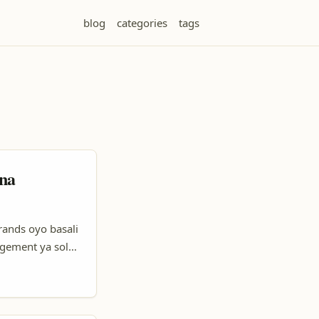
blog
categories
tags
 na
rands oyo basali
agement ya solo,
Soki yo ozali
creators (ba
a visibilité