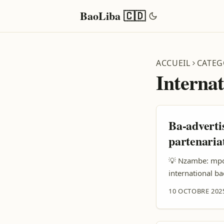
BaoLiba 🇨🇩
ACCUEIL
CATEG
Interna
Ba-adverti
partenaria
💡 Nzambe: mpo 
international b
ba prix ezali r
10 OCTOBRE 202
advertiser na D
comptes oyo eza
locale + authentic