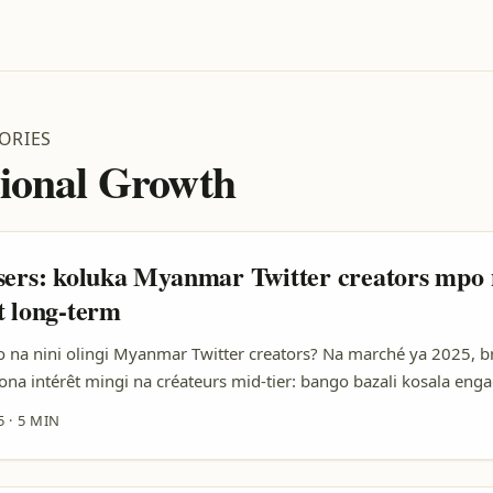
ORIES
tional Growth
sers: koluka Myanmar Twitter creators mpo
t long-term
na nini olingi Myanmar Twitter creators? Na marché ya 2025, b
aona intérêt mingi na créateurs mid-tier: bango bazali kosala eng
aisonnable, pe bazongi confiance mingi na communauté na bango. 
5
·
5 MIN
RC oyo olingi extension na marché Asia-Pacific, Myanmar Twitter 
li entre 10k–200k followers) ekoki kozala shortcut malamu mpo n
ité. ...