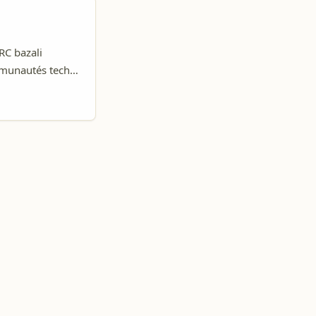
RC bazali
mmunautés tech,
 na Nepal, okoki
a ba-remote