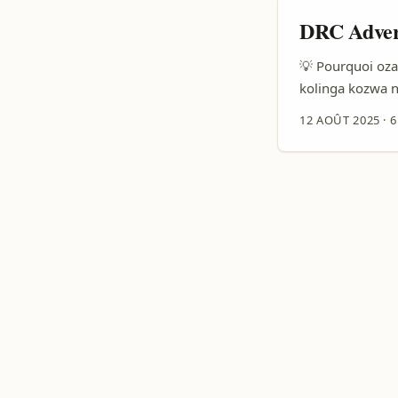
DRC Advert
💡 Pourquoi oza
kolinga kozwa n
SMEs, na ba-devs
12 AOÛT 2025
·
6
kozwa audience 
teams oyo bazali