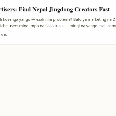
isers: Find Nepal Jingdong Creators Fast
li kosenga yango — ezali nini probleme? Bato ya marketing na D
iche users mingi mpo na SaaS trials — mingi na yango ezali co
 oyo bazali mobile-first. Soki ozali koluka kosala trial campaign
 MIN
oyo ezali très ciblée: small business owners, ed-tech learners, n
 kokende long-distance collaboration. ...