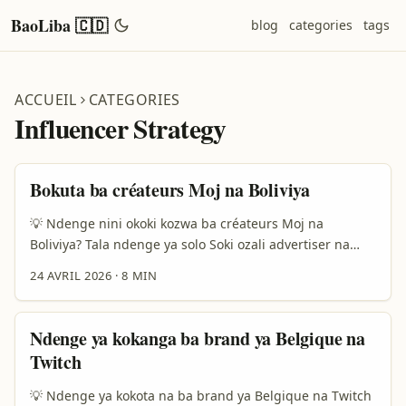
BaoLiba 🇨🇩
blog
categories
tags
ACCUEIL
CATEGORIES
Influencer Strategy
Bokuta ba créateurs Moj na Boliviya
💡 Ndenge nini okoki kozwa ba créateurs Moj na
Boliviya? Tala ndenge ya solo Soki ozali advertiser na
Democratic Republic of the Congo mpe ozali koluka
24 AVRIL 2026
·
8 MIN
ndenge ya kobakisa influencer network na yo, question
ya solo ezali oyo: “Ndenge nini nazwa ba créateurs Moj
na Boliviya oyo bakoki kopesa vrai impact, kasi kaka
Ndenge ya kokanga ba brand ya Belgique na
follower te?” Mpo na malembe te, marché ya creator
Twitch
ezali kobongwana mingi. Ba marques lisusu balingi kaka
“post moko” te; balingi relation ya soki ezali na long
💡 Ndenge ya kokota na ba brand ya Belgique na Twitch