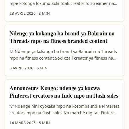
terme, engagement ya solo, mpe contenu oyo ebengaka
mpe kotonga lokumu Soki ozali creator to streamer na
confiance. ...
Democratic Republic of the Congo, motuna ya solo ezali
23 AVRIL 2026
·
8 MIN
kaka te, “Ndenge nini nakoma na brand?” Kasi ezali,
“Ndenge nini nakoma na bango ndenge bango bayoka
ete nazali sérieux, estable, mpe worth kolanda?” Wana
Ndenge ya kokanga ba brand ya Bahrain na
nde jeu ya solo. Na 2026, ba brand nyonso bazali lisusu
Threads mpo na fitness branded content
koluka kaka reach te; bazali koluka confiance, story, mpe
community ya ndenge moko na bango. ...
💡 Ndenge ya kokanga ba brand ya Bahrain na Threads
mpo na fitness content Soki ozali creator ya fitness na
RDC, motuna ya solo ezali oyo: ndenge nini nakoki
5 AVRIL 2026
·
6 MIN
kokota na miso ya ba brand ya Bahrain na Threads, mpe
kaka te kokanga deal ya “like pona like”, kasi kozwa
collaboration oyo ezali na valeur ya solo? ...
Annonceurs Kongo: ndenge ya kozwa
Pinterest creators na Inde mpo na flash sales
💡 Ndenge nini oyokaka mpo na kosomba India Pinterest
creators mpo na flash sales Na marché digital, Pinterest
ezali lokola kataloge ya inspiration — yango wana ezali
14 MARS 2026
·
5 MIN
plateforme oyo ezwi traction mingi kati na shoppers oyo