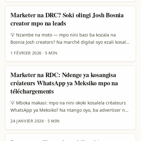
bazali koluka ideas tupu kosomba. Soki ozali annonceur
na République démocratique du Congo, mpe olingi
Marketer na DRC? Soki olingi Josh Bosnia
kosala flash sale (promotion korte durée) oyo ekomi viral,
creator mpo na leads
India ezali marché oyo ezali kopesa creators oyo
batsalaki visuals-chaleur, boards thématiques, mpe
💡 Nzambe na moto — mpo nini basi ba kozala na
smart shoppable Pins. ...
Bosnia Josh creators? Na marché digital oyo ezali kosala
ndenge ya sika, bosangani ya creators esalaka
1 FÉVRIER 2026
·
5 MIN
difference mingi. Soki ozali advertiser na DRC, okoki
kokota na bosumi ya audience ya diaspora, youth urbain
oyo ezali trending, to markets niche ya kultura. Na 2025,
Marketer na RDC: Ndenge ya kosangisa
data elobi creator-led promotions ezalaki mingi na
créateurs WhatsApp ya Meksiko mpo na
cinéma mpe content culture (Qoruz), yango emonisi
téléchargements
ndenge audiences bakomaki kosala engagement mingi
na narratives culturelles. ...
💡 Mboka makasi: mpo na nini okoki kosalela créateurs
WhatsApp ya Meksiko? Na ntango oyo, ba advertiser na
RDC bazali koluka traction ya mobile apps na bazando
24 JANVIER 2026
·
5 MIN
ya diaspora, tourism, pe market local. Mexico ezali
source ya créateurs wey bazali kozala authentique, bon
marché, pe culture ya storytelling ezali solo — ndenge