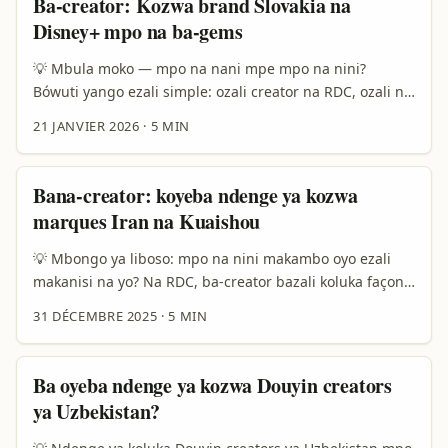
Ba-creator: Kozwa brand Slovakia na
tozui yango na desk ya Eduardo Núñez oyo azalaki
Disney+ mpo na ba-gems
koloba ete programmes lokola TikTok Creator Program
ya LATAM ezali koyeba ndenge ya kobongisa visibilité,
💡 Mbula moko — mpo na nani mpe mpo na nini?
éducation mpe access direct na plateforme. ...
Bówuti yango ezali simple: ozali creator na RDC, ozali na
video travel, culture, oba food content — olingi kosalela
21 JANVIER 2026
·
5 MIN
platform ya streaming mpo na kobomba attention ya
brand ya Slovakia oyo bazali na Disney Plus. Soki olobi
“hidden local gems”, ozali koloba makambo oyo eyebani
Bana-creator: koyeba ndenge ya kozwa
te mingi, paysages ya kaka, recettes ya ba-grand-mère,
marques Iran na Kuaishou
histories oyo ezali koloba. ...
💡 Mbongo ya liboso: mpo na nini makambo oyo ezali
makanisi na yo? Na RDC, ba-creator bazali koluka façons
ya kozwa ba-marques mbongo mpe visibilité. Kuaishou
31 DÉCEMBRE 2025
·
5 MIN
ezali plateforme oyo esangisi vidéo courtes, livestreams,
mpe shop-in-video — oyo epona potentiel mingi mpo na
ba-marques oyo bafandi na marchés bafuta ndenge ya
Ba oyeba ndenge ya kozwa Douyin creators
kozala online. Soki okoki koloba pe kosomba na marque
ya Uzbekistan?
ya Iran na Kuaishou, okoki kozwa produits « must-have »
oyo eyebani na marché ya diaspora to viewers oyo