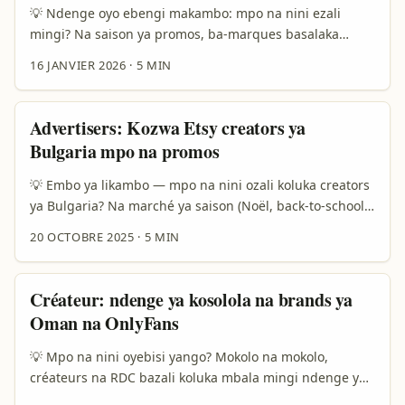
💡 Ndenge oyo ebengi makambo: mpo na nini ezali
mingi? Na saison ya promos, ba-marques basalaka
makasi mpo na kokita lisusu ba-ventes. Soki ozali
16 JANVIER 2026
·
5 MIN
annonceur na Kin, Lubumbashi to Mbandaka, oyebi ete
recherche ya creator oyo akoki kosala push lokola event
local, promo flash, to code de reduc, ezali clé. Tala,
Advertisers: Kozwa Etsy creators ya
Rumble ezali platform oyo ekobima mingi kino 2025–
Bulgaria mpo na promos
2026 mpo na ba-creators alternatifs: partenariat ya
Rumble na Perplexity AI ekomi tendance mpo na
💡 Embo ya likambo — mpo na nini ozali koluka creators
recommandation ya vidéo — yango elengi visibilité
ya Bulgaria? Na marché ya saison (Noël, back-to-school,
mingi mpo na contenu ciblé. ...
fêtes locales), ba-advertisers bazali koluka créateurs oyo
20 OCTOBRE 2025
·
5 MIN
bakomama te kasi balingaka connexion authentique.
Soki ozali na brand oyo ezali kolinga kosala promos na
Europe, Bulgaria ezali marché oyo ezali na artisans
Créateur: ndenge ya kosolola na brands ya
mingi na Etsy — bijoux, textiles, décors maison. Kasi
Oman na OnlyFans
problème: ndenge ya kokota na réseau ya ba-creators
oyo bazali lokola «micro-communities» ezali kosala mabe
💡 Mpo na nini oyebisi yango? Mokolo na mokolo,
mingi. ...
créateurs na RDC bazali koluka mbala mingi ndenge ya
kozwa partenariat na brands ya libanda — kasi ndenge