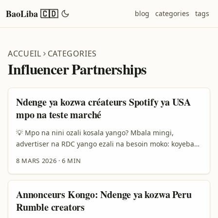
BaoLiba 🇨🇩
blog
categories
tags
ACCUEIL
CATEGORIES
Influencer Partnerships
Ndenge ya kozwa créateurs Spotify ya USA
mpo na teste marché
💡 Mpo na nini ozali kosala yango? Mbala mingi,
advertiser na RDC yango ezali na besoin moko: koyeba
soki musique to playlist ya sika ekoki kozwa traction na
8 MARS 2026
·
6 MIN
marché ya États-Unis liboso ya kosala grosse campagne.
Motema ya kosala test marché mpo na Spotify ezali
simple — olingi koyeba audience, engagement, mpe
Annonceurs Kongo: Ndenge ya kozwa Peru
potentiel commercial ndenge oyo ezali pona locale
Rumble creators
placement to sync deals. ...