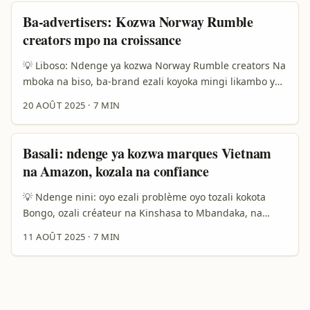
clients, to expansion B2B. ...
kotambola na marché russe — kino na ndenge oyo ba-
Ba-advertisers: Kozwa Norway Rumble
ads na Meta ezalaki “painful” pona ba-marque, ndenge
creators mpo na croissance
ya koluka creators oyo bakoki kosala collab na top
creators mpo na product lines ezozala stratégie clé. ...
💡 Liboso: Ndenge ya kozwa Norway Rumble creators Na
mboka na biso, ba-brand ezali koyoka mingi likambo ya
creator content — ndenge ya kozwa audience oyo ezali
20 AOÛT 2025
·
7 MIN
kozala kosala action, koleka kaka like. Soki ozali
advertiser na Democratic Republic of the Congo oyo
alingi kopesa produit na Europe (moto na Norway kati),
Basali: ndenge ya kozwa marques Vietnam
oyo oyebi te ezali ndenge ya kozwa “Norway Rumble
na Amazon, kozala na confiance
creators” oyo bakoki kobongisa product-led growth na
contenu ya creator — yango ezali question ya sukali. ...
💡 Ndenge nini: oyo ezali problème oyo tozali kokota
Bongo, ozali créateur na Kinshasa to Mbandaka, na
compte ya TikTok, Facebook, YouTube — ozali koluka
11 AOÛT 2025
·
7 MIN
sponsorage yango moko ya cash. Kasi challenge ezali ya
mokolo: ndenge nini okoki kozwa marques ya Vietnam
oyo bazali kosalela Amazon mpo na kolobela bango,
kozala na confiance na ba sponsors, mpe kosala
partenariat oyo ebongi? ...