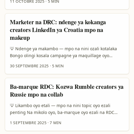
11 OCTOBRE 2025
·
5 MIN
ya kosolola na brands ya Oman oyo bazali kosala
wellness campaigns ezali technique moko. Mbala mingi,
OnlyFans ezali plateforme ya contenu monetisé; elongo
Marketer na DRC: ndenge ya kokanga
na formats ya wellness (workouts, nutrition, mental
creators LinkedIn ya Croatia mpo na
health) ekozala mingi opportunité mpo na créateurs oyo
makeup
balingi kopesa contenu premium. ...
💡 Ndenge ya makambo — mpo na nini ozali kotalaka
Bongo olingi kosala campagne ya maquillage oyo
esalemi na vidéo na LinkedIn — na Croatia. Ezali
30 SEPTEMBRE 2025
·
5 MIN
likambo ya ndenge nini? LinkedIn ekomi platform ya
création contenu professional, yango elimboli ndenge
ya kosangisa créateurs na brands eza possible kasi
Ba-marque RDC: Kozwa Rumble creators ya
esengeli stratégie spécifique. Na 2024–2025, LinkedIn
Russie mpo na collab
esili kopesa tous ba-profils possibilité ya kozala na
newsletters, mpe engagement na format yango ezali
💡 Likambo oyo etali — mpo na nini topic oyo ezali
kobonga (source: LinkedIn reference content). Lokola ba-
penting Na mikolo oyo, ba-marque oyo ezali na RDC
creators ya Croatia bazali kokola na niche ya beauty &
bayebi ete audience ya global ekobongola pola ndenge
1 SEPTEMBRE 2025
·
7 MIN
pro tutorials, yango ezali opportunité mpo na ba-
ya kozwa info. Ba-platforms lokola Rumble mpe
marque na RDC oyo balingi audience européenne, pro
Telegram basalaki espace ya ba-creators oyo bazali