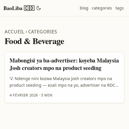
BaoLiba 🇨🇩
blog
categories
tags
ACCUEIL
CATEGORIES
Food & Beverage
Mabongisi ya ba-advertiser: koyeba Malaysia
Josh creators mpo na product seeding
💡 Ndenge nini kozwa Malaysia Josh creators mpo na
product seeding — ezali mpo na yo, advertiser na RDC
Oyo ezali mbula ya seeding: brands oyo bazali koluka
4 FÉVRIER 2026
·
5 MIN
traction na Asia, khusus na Malaysia, bazali kolanda
táctiques oyo eza direct, local-savvy, mpe social-first.
Motuna oyo ozali kosalela: “Ndenge nini nakoki kozwa
Josh creators (ba-creator oyo bazali kolobela Josh
platform) mpo na product seeding?” Mingi ya ba-brands