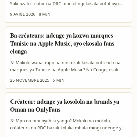
Soki ozali creator na DRC mpe olingi kosala outfit oyo
ezali na feel ya solo, eBay ekoki kozala ndenge moko ya
9 AVRIL 2026
·
8 MIN
malamu mingi mpo na koluka ba brand ya Morocco,
bilamba ya seconde main, to pieces ya unique oyo bato
mingi te bazali na yango. Kasi motuna ya solo ezali
Ba créateurs: ndenge ya kozwa marques
boye: ndenge nini okoki kokutana na ba seller ya sika,
Tunisie na Apple Music, oyo ekosala fans
koyeba soki brand ezali ya solo, mpe kobongisa look oyo
elonga
ekoloba makambo na feed? ...
💡 Mokolo wana: mpo na nini ozali kosala outreach na
marques ya Tunisie na Apple Music? Na Congo, osali
single ya trend-move; fans bazali kosenga contenu oyo
25 NOVEMBRE 2025
·
6 MIN
etali artist na marque — remix, playlists, behind-the-
scenes. Ba marques ya Tunisie (soki bazali na Apple
Music) bazali source ya contenu original: musique
Créateur: ndenge ya kosolola na brands ya
locale, campagnes “Investir en Tunisie” mpe projets
Oman na OnlyFans
marketing. Bana ba fans ya Taylor Swift mpe Adele batu
mingi na streams — yango ezali preuve: fan
💡 Mpo na nini oyebisi yango? Mokolo na mokolo,
mobilisation ekoki kosala records na Apple Music (see
créateurs na RDC bazali koluka mbala mingi ndenge ya
example ya fandom mobilization na presse). Bosengeli
kozwa partenariat na brands ya libanda — kasi ndenge