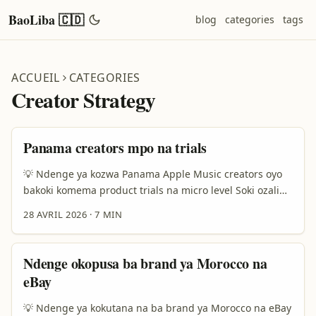
BaoLiba 🇨🇩
blog
categories
tags
ACCUEIL
CATEGORIES
Creator Strategy
Panama creators mpo na trials
💡 Ndenge ya kozwa Panama Apple Music creators oyo
bakoki komema product trials na micro level Soki ozali
advertiser mpe ozali koluka ba creators ya Panama na
28 AVRIL 2026
·
7 MIN
Apple Music mpo na lancer micro influencer product
trials, motuna ya solo ezali kaka te “nani azali na
followers mingi?” Motuna ya solo ezali: nani azali na
Ndenge okopusa ba brand ya Morocco na
audience oyo etyami, eyokaka ye, mpe ekoki kosala
eBay
action na produit na ngai? ...
💡 Ndenge ya kokutana na ba brand ya Morocco na eBay