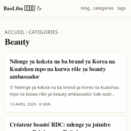
BaoLiba 🇨🇩
blog
categories
tags
ACCUEIL
CATEGORIES
Beauty
Ndenge ya kokɔta na ba brand ya Korea na
Kuaishou mpo na kozwa rôle ya beauty
ambassador
💡 Ndenge ya kokɔta na ba brand ya Korea na Kuaishou
mpo na kozwa rôle ya beauty ambassador Soki ozali
creator na RDC mpe ozali koluka ndenge ya kokutana na
13 AVRIL 2026
·
8 MIN
ba brand ya Korea na Kuaishou, message ya solo ezali
moko: brand ezali koluka creator oyo akoki kotonga
confiance, te kaka likes. Na 2026, ba brand ya beauté
Créateur beauté RDC: ndenge ya joindre
ezali lisusu kotala influence ya “nzela moko ya virale” te.