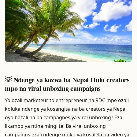
💡 Ndenge ya kozwa ba Nepal Hulu creators
mpo na viral unboxing campaigns
Yo ozali marketeur to entrepreneur na RDC mpe ozali
koluka ndenge ya kosangisa na ba creators ya Nepal
oyo bazali na ba campagnes ya viral unboxing? Eza
likambo ya ntina mingi te! Ba viral unboxing
campaigns ezali ndenge moko ya kosalela ba vidéo ya