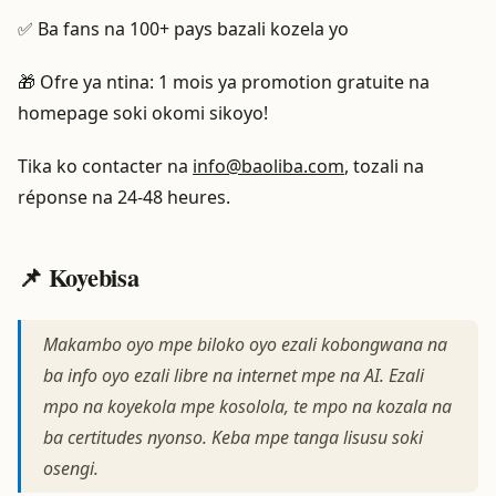
✅ Ba fans na 100+ pays bazali kozela yo
🎁 Ofre ya ntina: 1 mois ya promotion gratuite na
homepage soki okomi sikoyo!
Tika ko contacter na
info@baoliba.com
, tozali na
réponse na 24-48 heures.
📌 Koyebisa
Makambo oyo mpe biloko oyo ezali kobongwana na
ba info oyo ezali libre na internet mpe na AI. Ezali
mpo na koyekola mpe kosolola, te mpo na kozala na
ba certitudes nyonso. Keba mpe tanga lisusu soki
osengi.