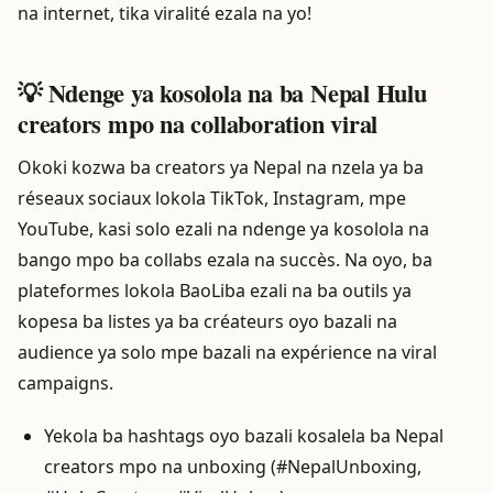
na internet, tika viralité ezala na yo!
💡 Ndenge ya kosolola na ba Nepal Hulu
creators mpo na collaboration viral
Okoki kozwa ba creators ya Nepal na nzela ya ba
réseaux sociaux lokola TikTok, Instagram, mpe
YouTube, kasi solo ezali na ndenge ya kosolola na
bango mpo ba collabs ezala na succès. Na oyo, ba
plateformes lokola BaoLiba ezali na ba outils ya
kopesa ba listes ya ba créateurs oyo bazali na
audience ya solo mpe bazali na expérience na viral
campaigns.
Yekola ba hashtags oyo bazali kosalela ba Nepal
creators mpo na unboxing (#NepalUnboxing,