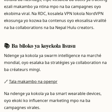
ezali makambo ya ntina mpo na ba campagnes oyo
ekobima viral. Na RDC, kosalela VPN lokola NordVPN
ekosunga yo kozwa ba contenus oyo ekosalisa viralité
na ba collaborations na ba Nepal Hulu creators.
📚 Ba biloko ya koyekola lisusu
Ndenge ya kokola ya swarm intelligence na marché
mondial, oyo esalaka ba stratégies ya collaboration na
ba créateurs mingi.
🔗
Tala makambo na openpr
Na ndenge ya kokola ya ba smart wearable devices,
oyo ekoki ko influencer marketing mpo na ba
campagnes virales.