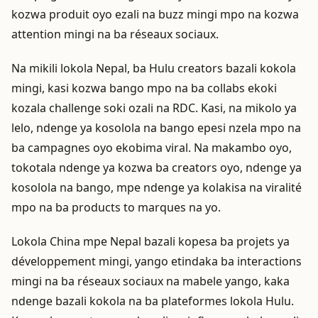
kozwa produit oyo ezali na buzz mingi mpo na kozwa
attention mingi na ba réseaux sociaux.
Na mikili lokola Nepal, ba Hulu creators bazali kokola
mingi, kasi kozwa bango mpo na ba collabs ekoki
kozala challenge soki ozali na RDC. Kasi, na mikolo ya
lelo, ndenge ya kosolola na bango epesi nzela mpo na
ba campagnes oyo ekobima viral. Na makambo oyo,
tokotala ndenge ya kozwa ba creators oyo, ndenge ya
kosolola na bango, mpe ndenge ya kolakisa na viralité
mpo na ba products to marques na yo.
Lokola China mpe Nepal bazali kopesa ba projets ya
développement mingi, yango etindaka ba interactions
mingi na ba réseaux sociaux na mabele yango, kaka
ndenge bazali kokola na ba plateformes lokola Hulu.