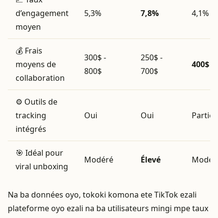
d’engagement
5,3%
7,8%
4,1%
moyen
💰 Frais
300$ -
250$ -
moyens de
400$ - 
800$
700$
collaboration
⚙️ Outils de
tracking
Oui
Oui
Partie
intégrés
🎯 Idéal pour
Modéré
Élevé
Modér
viral unboxing
Na ba données oyo, tokoki komona ete TikTok ezali
plateforme oyo ezali na ba utilisateurs mingi mpe taux