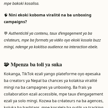
mpe bakoki kosalisa.
🧠
Nini ekoki koboma viralité na ba unboxing
campaigns?
💬
Authenticité ya contenu, taux d’engagement ya ba
créateurs, mpe ba formats ya vidéo oyo ekoki kosala buzz
mingi, ndenge ya kokitisa audience na interaction ebele.
🧩 Mpenza ba toli ya suka
Kokanga, TikTok ezali yango plateforme oyo epesaka
ba creators ya Nepal ba chances ya kolakisa viralité
mingi na ba campagnes ya unboxing. Ba frais ya
collaboration ezali accessible, mpe taux d’engagement
ezali ya solo mingi. Kozwa ba créateurs na ba agences,
koluka ba hashtags, mpe kosalela ba outils ya tracking