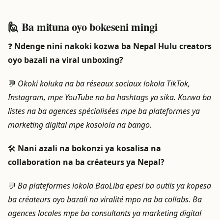
🙋 Ba mituna oyo bokeseni mingi
❓
Ndenge nini nakoki kozwa ba Nepal Hulu creators
oyo bazali na viral unboxing?
💬
Okoki koluka na ba réseaux sociaux lokola TikTok,
Instagram, mpe YouTube na ba hashtags ya sika. Kozwa ba
listes na ba agences spécialisées mpe ba plateformes ya
marketing digital mpe kosolola na bango.
🛠️
Nani azali na bokonzi ya kosalisa na
collaboration na ba créateurs ya Nepal?
💬
Ba plateformes lokola BaoLiba epesi ba outils ya kopesa
ba créateurs oyo bazali na viralité mpo na ba collabs. Ba
agences locales mpe ba consultants ya marketing digital