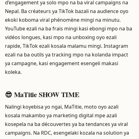
d’engagement ya solo mpo na ba viral campaigns na
Nepal. Ba créateurs ya TikTok bazali na audience oyo
ekoki koboma viral phénomène mingi na minutu.
YouTube ezali na ba frais mingi kasi ebongi mpo na ba
vidéos longues, kasi mpo na unboxing oyo ezali
rapide, TikTok ezali kosala malamu mingi. Instagram
ezali na ba outils ya tracking mpo na kolanda impact
ya campagne, kasi engagement esengeli makasi
koleka.
😎 MaTitie SHOW TIME
Nalingi koyebisa yo ngai, MaTitie, moto oyo azali
kosala makambo ya marketing digital mpe azali
kosepela na ba découvertes ya ba tendances ya viral
campaigns. Na RDC, esengelaki kozala na solution ya