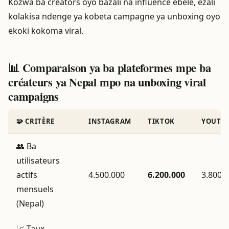
Kozwa ba creators oyo bazali na influence ebele, ezali
kolakisa ndenge ya kobeta campagne ya unboxing oyo
ekoki kokoma viral.
📊 Comparaison ya ba plateformes mpe ba
créateurs ya Nepal mpo na unboxing viral
campaigns
🧩 CRITÈRE
INSTAGRAM
TIKTOK
YOUTU
👥 Ba
utilisateurs
actifs
4.500.000
6.200.000
3.800.
mensuels
(Nepal)
📈 Taux