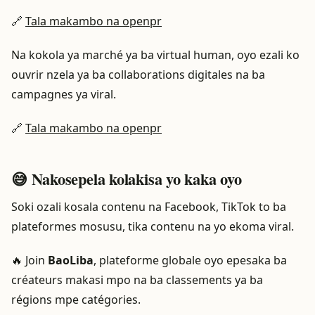
🔗
Tala makambo na openpr
Na kokola ya marché ya ba virtual human, oyo ezali ko
ouvrir nzela ya ba collaborations digitales na ba
campagnes ya viral.
🔗
Tala makambo na openpr
😅 Nakosepela kolakisa yo kaka oyo
Soki ozali kosala contenu na Facebook, TikTok to ba
plateformes mosusu, tika contenu na yo ekoma viral.
🔥 Join
BaoLiba
, plateforme globale oyo epesaka ba
créateurs makasi mpo na ba classements ya ba
régions mpe catégories.