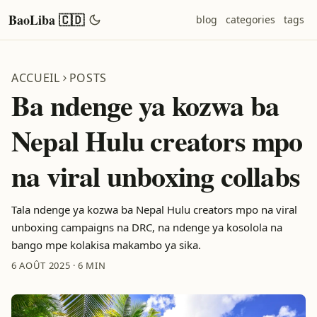
BaoLiba 🇨🇩
blog
categories
tags
ACCUEIL
POSTS
Ba ndenge ya kozwa ba
Nepal Hulu creators mpo
na viral unboxing collabs
Tala ndenge ya kozwa ba Nepal Hulu creators mpo na viral
unboxing campaigns na DRC, na ndenge ya kosolola na
bango mpe kolakisa makambo ya sika.
6 AOÛT 2025
·
6 MIN