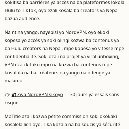
kokitisa ba barrières ya accès na ba plateformes lokola
Hulu to TikTok, oyo ezali kosala ba creators ya Nepal
bazua audience.
Na ntina yango, nayebisi yo NordVPN, oyo ekoki
kopesa yo accès ya soki olingi kozwa ba contenus ya
ba Hulu creators na Nepal, mpe kopesa yo vitesse mpe
confidentialité. Soki ozali na projet ya viral unboxing,
VPN ezali kitoko mpo na kozwa ba contenus mpe
kosolola na ba créateurs na yango na ndenge ya
malamu.
👉
🔐 Zwa NordVPN sikoyo
— 30 jours ya essais sans
risque.
MaTitie azali kozwa petite commission soki okokaki
kosalela lien oyo. Tika kozala na ba soucis ya sécurité