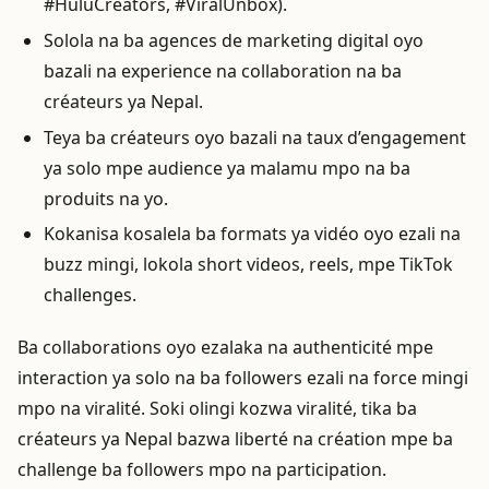
#HuluCreators, #ViralUnbox).
Solola na ba agences de marketing digital oyo
bazali na experience na collaboration na ba
créateurs ya Nepal.
Teya ba créateurs oyo bazali na taux d’engagement
ya solo mpe audience ya malamu mpo na ba
produits na yo.
Kokanisa kosalela ba formats ya vidéo oyo ezali na
buzz mingi, lokola short videos, reels, mpe TikTok
challenges.
Ba collaborations oyo ezalaka na authenticité mpe
interaction ya solo na ba followers ezali na force mingi
mpo na viralité. Soki olingi kozwa viralité, tika ba
créateurs ya Nepal bazwa liberté na création mpe ba
challenge ba followers mpo na participation.